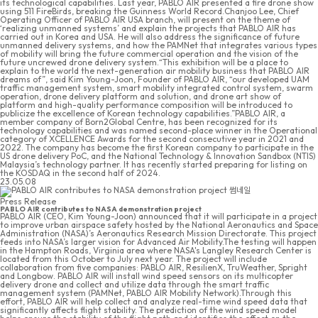
its technological capabilities. Last year, PABLO AIR presented a fire drone show
using 511 FireBirds, breaking the Guinness World Record.Chanjoo Lee, Chief
Operating Officer of PABLO AIR USA branch, will present on the theme of
‘realizing unmanned systems’ and explain the projects that PABLO AIR has
carried out in Korea and USA. He will also address the significance of future
unmanned delivery systems, and how the PAMNet that integrates various types
of mobility will bring the future commercial operation and the vision of the
future uncrewed drone delivery system.“This exhibition will be a place to
explain to the world the next-generation air mobility business that PABLO AIR
dreams of”, said Kim Young-Joon, Founder of PABLO AIR, “our developed UAM
traffic management system, smart mobility integrated control system, swarm
operation, drone delivery platform and solution, and drone art show of
platform and high-quality performance composition will be introduced to
publicize the excellence of Korean technology capabilities.”PABLO AIR, a
member company of Born2Global Centre, has been recognized for its
technology capabilities and was named second-place winner in the Operational
category of XCELLENCE Awards for the second consecutive year in 2021 and
2022. The company has become the first Korean company to participate in the
US drone delivery PoC, and the National Technology & Innovation Sandbox (NTIS)
Malaysia’s technology partner. It has recently started preparing for listing on
the KOSDAQ in the second half of 2024.
23.05.08
Press Release
PABLO AIR contributes to NASA demonstration project
PABLO AIR (CEO, Kim Young-Joon) announced that it will participate in a project
to improve urban airspace safety hosted by the National Aeronautics and Space
Administration (NASA)’s Aeronautics Research Mission Directorate. This project
feeds into NASA’s larger vision for Advanced Air Mobility.The testing will happen
in the Hampton Roads, Virginia area where NASA's Langley Research Center is
located from this October to July next year. The project will include
collaboration from five companies: PABLO AIR, ResilienX, TruWeather, Spright
and Longbow. PABLO AIR will install wind speed sensors on its multicopter
delivery drone and collect and utilize data through the smart traffic
management system (PAMNet, PABLO AIR Mobility Network).Through this
effort, PABLO AIR will help collect and analyze real-time wind speed data that
significantly affects flight stability. The prediction of the wind speed model