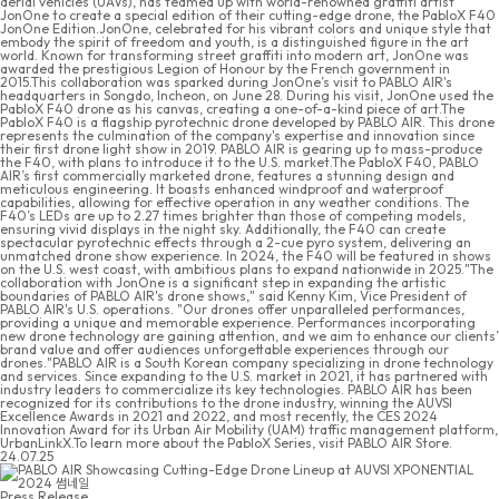
aerial vehicles (UAVs), has teamed up with world-renowned graffiti artist
JonOne to create a special edition of their cutting-edge drone, the PabloX F40
JonOne Edition.JonOne, celebrated for his vibrant colors and unique style that
embody the spirit of freedom and youth, is a distinguished figure in the art
world. Known for transforming street graffiti into modern art, JonOne was
awarded the prestigious Legion of Honour by the French government in
2015.This collaboration was sparked during JonOne’s visit to PABLO AIR's
headquarters in Songdo, Incheon, on June 28. During his visit, JonOne used the
PabloX F40 drone as his canvas, creating a one-of-a-kind piece of art.The
PabloX F40 is a flagship pyrotechnic drone developed by PABLO AIR. This drone
represents the culmination of the company's expertise and innovation since
their first drone light show in 2019. PABLO AIR is gearing up to mass-produce
the F40, with plans to introduce it to the U.S. market.The PabloX F40, PABLO
AIR’s first commercially marketed drone, features a stunning design and
meticulous engineering. It boasts enhanced windproof and waterproof
capabilities, allowing for effective operation in any weather conditions. The
F40’s LEDs are up to 2.27 times brighter than those of competing models,
ensuring vivid displays in the night sky. Additionally, the F40 can create
spectacular pyrotechnic effects through a 2-cue pyro system, delivering an
unmatched drone show experience. In 2024, the F40 will be featured in shows
on the U.S. west coast, with ambitious plans to expand nationwide in 2025."The
collaboration with JonOne is a significant step in expanding the artistic
boundaries of PABLO AIR's drone shows," said Kenny Kim, Vice President of
PABLO AIR's U.S. operations. "Our drones offer unparalleled performances,
providing a unique and memorable experience. Performances incorporating
new drone technology are gaining attention, and we aim to enhance our clients’
brand value and offer audiences unforgettable experiences through our
drones."PABLO AIR is a South Korean company specializing in drone technology
and services. Since expanding to the U.S. market in 2021, it has partnered with
industry leaders to commercialize its key technologies. PABLO AIR has been
recognized for its contributions to the drone industry, winning the AUVSI
Excellence Awards in 2021 and 2022, and most recently, the CES 2024
Innovation Award for its Urban Air Mobility (UAM) traffic management platform,
UrbanLinkX.To learn more about the PabloX Series, visit PABLO AIR Store.
24.07.25
Press Release