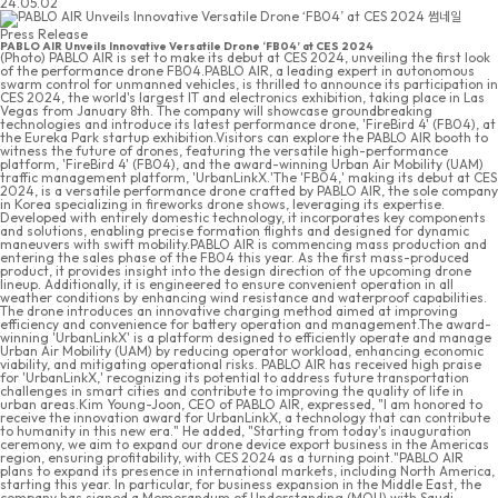
24.05.02
Press Release
PABLO AIR Unveils Innovative Versatile Drone ‘FB04’ at CES 2024
(Photo) PABLO AIR is set to make its debut at CES 2024, unveiling the first look
of the performance drone FB04.PABLO AIR, a leading expert in autonomous
swarm control for unmanned vehicles, is thrilled to announce its participation in
CES 2024, the world's largest IT and electronics exhibition, taking place in Las
Vegas from January 8th. The company will showcase groundbreaking
technologies and introduce its latest performance drone, 'FireBird 4' (FB04), at
the Eureka Park startup exhibition.Visitors can explore the PABLO AIR booth to
witness the future of drones, featuring the versatile high-performance
platform, 'FireBird 4' (FB04), and the award-winning Urban Air Mobility (UAM)
traffic management platform, 'UrbanLinkX.'The 'FB04,' making its debut at CES
2024, is a versatile performance drone crafted by PABLO AIR, the sole company
in Korea specializing in fireworks drone shows, leveraging its expertise.
Developed with entirely domestic technology, it incorporates key components
and solutions, enabling precise formation flights and designed for dynamic
maneuvers with swift mobility.PABLO AIR is commencing mass production and
entering the sales phase of the FB04 this year. As the first mass-produced
product, it provides insight into the design direction of the upcoming drone
lineup. Additionally, it is engineered to ensure convenient operation in all
weather conditions by enhancing wind resistance and waterproof capabilities.
The drone introduces an innovative charging method aimed at improving
efficiency and convenience for battery operation and management.The award-
winning 'UrbanLinkX' is a platform designed to efficiently operate and manage
Urban Air Mobility (UAM) by reducing operator workload, enhancing economic
viability, and mitigating operational risks. PABLO AIR has received high praise
for 'UrbanLinkX,' recognizing its potential to address future transportation
challenges in smart cities and contribute to improving the quality of life in
urban areas.Kim Young-Joon, CEO of PABLO AIR, expressed, "I am honored to
receive the innovation award for UrbanLinkX, a technology that can contribute
to humanity in this new era." He added, "Starting from today's inauguration
ceremony, we aim to expand our drone device export business in the Americas
region, ensuring profitability, with CES 2024 as a turning point."PABLO AIR
plans to expand its presence in international markets, including North America,
starting this year. In particular, for business expansion in the Middle East, the
company has signed a Memorandum of Understanding (MOU) with Saudi