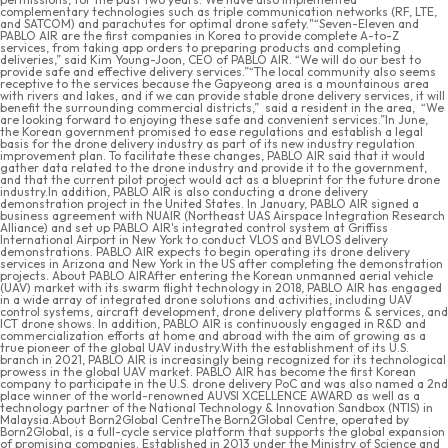
complementary technologies such as triple communication networks (RF, LTE,
and SATCOM) and parachutes for optimal drone safety."“Seven-Eleven and
PABLO AIR are the first companies in Korea to provide complete A-to-Z
services, from taking app orders to preparing products and completing
deliveries,” said Kim Young-Joon, CEO of PABLO AIR. “We will do our best to
provide safe and effective delivery services.”“The local community also seems
receptive to the services because the Gapyeong area is a mountainous area
with rivers and lakes, and if we can provide stable drone delivery services, it will
benefit the surrounding commercial districts,” said a resident in the area, “We
are looking forward to enjoying these safe and convenient services.”In June,
the Korean government promised to ease regulations and establish a legal
basis for the drone delivery industry as part of its new industry regulation
improvement plan. To facilitate these changes, PABLO AIR said that it would
gather data related to the drone industry and provide it to the government,
and that the current pilot project would act as a blueprint for the future drone
industry.In addition, PABLO AIR is also conducting a drone delivery
demonstration project in the United States. In January, PABLO AIR signed a
business agreement with NUAIR (Northeast UAS Airspace Integration Research
Alliance) and set up PABLO AIR's integrated control system at Griffiss
International Airport in New York to conduct VLOS and BVLOS delivery
demonstrations. PABLO AIR expects to begin operating its drone delivery
services in Arizona and New York in the US after completing the demonstration
projects. About PABLO AIRAfter entering the Korean unmanned aerial vehicle
(UAV) market with its swarm flight technology in 2018, PABLO AIR has engaged
in a wide array of integrated drone solutions and activities, including UAV
control systems, aircraft development, drone delivery platforms & services, and
ICT drone shows. In addition, PABLO AIR is continuously engaged in R&D and
commercialization efforts at home and abroad with the aim of growing as a
true pioneer of the global UAV industry.With the establishment of its U.S.
branch in 2021, PABLO AIR is increasingly being recognized for its technological
prowess in the global UAV market. PABLO AIR has become the first Korean
company to participate in the U.S. drone delivery PoC and was also named a 2nd
place winner of the world-renowned AUVSI XCELLENCE AWARD as well as a
technology partner of the National Technology & Innovation Sandbox (NTIS) in
Malaysia.About Born2Global CentreThe Born2Global Centre, operated by
Born2Global, is a full-cycle service platform that supports the global expansion
of promising companies. Established in 2013 under the Ministry of Science and