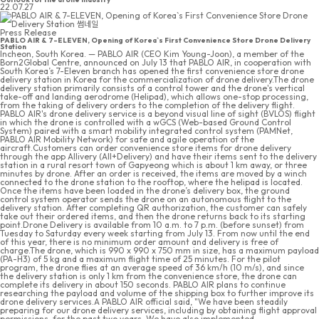
22.07.27
Press Release
PABLO AIR & 7-ELEVEN, Opening of Korea`s First Convenience Store Drone Delivery
Station
Incheon, South Korea. — PABLO AIR (CEO Kim Young-Joon), a member of the
Born2Global Centre, announced on July 13 that PABLO AIR, in cooperation with
South Korea’s 7-Eleven branch has opened the first convenience store drone
delivery station in Korea for the commercialization of drone delivery.The drone
delivery station primarily consists of a control tower and the drone's vertical
take-off and landing aerodrome (Helipad), which allows one-stop processing,
from the taking of delivery orders to the completion of the delivery flight.
PABLO AIR's drone delivery service is a beyond visual line of sight (BVLOS) flight
in which the drone is controlled with a wGCS (Web-based Ground Control
System) paired with a smart mobility integrated control system (PAMNet,
PABLO AIR Mobility Network) for safe and agile operation of the
aircraft.Customers can order convenience store items for drone delivery
through the app Allivery (All+Delivery) and have their items sent to the delivery
station in a rural resort town of Gapyeong which is about 1 km away, or three
minutes by drone. After an order is received, the items are moved by a winch
connected to the drone station to the rooftop, where the helipad is located.
Once the items have been loaded in the drone’s delivery box, the ground
control system operator sends the drone on an autonomous flight to the
delivery station. After completing QR authorization, the customer can safely
take out their ordered items, and then the drone returns back to its starting
point.Drone Delivery is available from 10 a.m. to 7 p.m. (before sunset) from
Tuesday to Saturday every week starting from July 13. From now until the end
of this year, there is no minimum order amount and delivery is free of
charge.The drone, which is 990 x 990 x 750 mm in size, has a maximum payload
(PA-H3) of 5 kg and a maximum flight time of 25 minutes. For the pilot
program, the drone flies at an average speed of 36 km/h (10 m/s), and since
the delivery station is only 1 km from the convenience store, the drone can
complete its delivery in about 150 seconds. PABLO AIR plans to continue
researching the payload and volume of the shipping box to further improve its
drone delivery services.A PABLO AIR official said, "We have been steadily
preparing for our drone delivery services, including by obtaining flight approval
permissions, for the past two years. We have also implemented