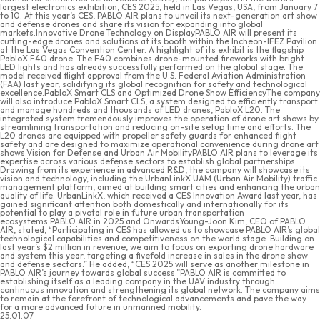
largest electronics exhibition, CES 2025, held in Las Vegas, USA, from January 7
to 10. At this year’s CES, PABLO AIR plans to unveil its next-generation art show
and defense drones and share its vision for expanding into global
markets.Innovative Drone Technology on DisplayPABLO AIR will present its
cutting-edge drones and solutions at its booth within the Incheon-IFEZ Pavilion
at the Las Vegas Convention Center. A highlight of its exhibit is the flagship
PabloX F40 drone. The F40 combines drone-mounted fireworks with bright
LED lights and has already successfully performed on the global stage. The
model received flight approval from the U.S. Federal Aviation Administration
(FAA) last year, solidifying its global recognition for safety and technological
excellence.PabloX Smart CLS and Optimized Drone Show EfficiencyThe company
will also introduce PabloX Smart CLS, a system designed to efficiently transport
and manage hundreds and thousands of LED drones, PabloX L20. The
integrated system tremendously improves the operation of drone art shows by
streamlining transportation and reducing on-site setup time and efforts. The
L20 drones are equipped with propeller safety guards for enhanced flight
safety and are designed to maximize operational convenience during drone art
shows.Vision for Defense and Urban Air MobilityPABLO AIR plans to leverage its
expertise across various defense sectors to establish global partnerships.
Drawing from its experience in advanced R&D, the company will showcase its
vision and technology, including the UrbanLinkX UAM (Urban Air Mobility) traffic
management platform, aimed at building smart cities and enhancing the urban
quality of life. UrbanLinkX, which received a CES Innovation Award last year, has
gained significant attention both domestically and internationally for its
potential to play a pivotal role in future urban transportation
ecosystems.PABLO AIR in 2025 and OnwardsYoung-Joon Kim, CEO of PABLO
AIR, stated, “Participating in CES has allowed us to showcase PABLO AIR’s global
technological capabilities and competitiveness on the world stage. Building on
last year’s $2 million in revenue, we aim to focus on exporting drone hardware
and system this year, targeting a fivefold increase in sales in the drone show
and defense sectors.” He added, “CES 2025 will serve as another milestone in
PABLO AIR’s journey towards global success.”PABLO AIR is committed to
establishing itself as a leading company in the UAV industry through
continuous innovation and strengthening its global network. The company aims
to remain at the forefront of technological advancements and pave the way
for a more advanced future in unmanned mobility.
25.01.07