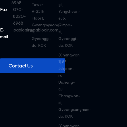
6968
Tower
gil,
Fax
070-
A-25th
Yangcheon-
8220-
Floor),
eup,
6968
Gwangmyeong-
Gimpo-
E-
pabloair@pabloair.com
si,
si,
mail
Gyeonggi-
Gyeonggi-
do, ROK
do, ROK
(Changwon
1) 85,
Contact Us
Jukjeon-
ro,
Uichang-
gu,
Changwon-
si,
Gyeongsangnam-
do, ROK
(Changwon