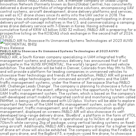
problems.About PABLO AIRPABLO AIR, a member company of Global Digital
Innovation Network (formerly known as Born2Global Centre), has consistently
delivered a diverse portfolio of integrated drone solutions, encompassing UAV
control systems, aircraft development, drone delivery platforms and services,
as well as ICT drone shows since its entry into the UAV sector in 2018. The
company has achieved significant milestones, including participating in drone
delivery proof-of-concept initiatives in the U.S. and commercializing a camping
area drone delivery service with 7-Eleven in Korea. Having achieved a
cumulative fund of KRW 43 billion (USD 32 million), PABLO AIR is preparing for a
prospective listing on the KOSDAQ stock exchange in the second half of 2024.
23.11.20
Press Release
PABLO AIR to Showcase Its Unmanned Systems Technologies at 2023 AUVSI
XPONENTIAL
PABLO AIR, a South Korean company specializing in UAM integrated traffic
management systems and autonomous delivery, has announced that it will
participate in the ‘AUVSI XPONENTIAL’, the world’s largest unmanned vehicle
exhibition. The exhibition will be held in Denver, Colorado from May 9th to 11th,
and will provide a platform for leading companies in unmanned vehicles to
showcase their technology and trends.At the exhibition, PABLO AIR will present
its cutting-edge technologies for unmanned aircraft systems and the UAM
traffic management systems, under the theme of ‘Aerospace Startup PABLO
AIR: Challenge Leads Change’. The company is planning to showcase a future
UAM control room at the event, offering visitors the opportunity to test out the
UAM traffic management system. The system, which is based on the company's
self-developed smart mobility integrated control and monitoring system called
PAMNet, is being jointly developed with LG Uplus. Visitors will be able to explore
important features of the UAM traffic management system, such as flight plan
management, traffic management, and air traffic communication quality
management, displayed on screens.PABLO AIR will also showcase its self-
developed long-range delivery drone, ‘BlueBird’, a platform in the form of VTOL
(Vertical Takeoff and Landing) that is operational up to 140km at a speed of
70km/h while carrying 2kg of package, using vertical landing systems on fixed-
wing aircraft. Additionally, PABLO AIR’s developed ‘pyro drone’ for a higher level
of drone art show will also be exhibited. The company will display the FireBird, a
small pyro drone, and the BigBird F3, a medium-sized fire drone, to showcase