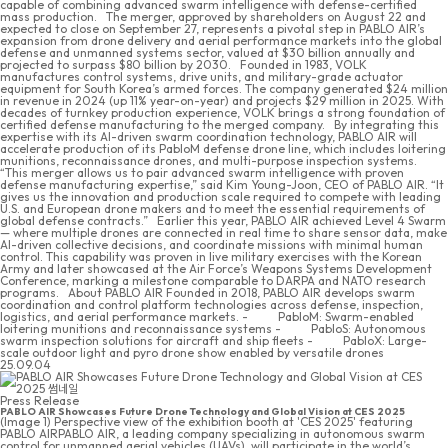
capable of combining advanced swarm intelligence with defense-certified
mass production. The merger, approved by shareholders on August 22 and
expected to close on September 27, represents a pivotal step in PABLO AIR’s
expansion from drone delivery and aerial performance markets into the global
defense and unmanned systems sector, valued at $30 billion annually and
projected to surpass $80 billion by 2030. Founded in 1983, VOLK
manufactures control systems, drive units, and military-grade actuator
equipment for South Korea’s armed forces. The company generated $24 million
in revenue in 2024 (up 11% year-on-year) and projects $29 million in 2025. With
decades of turnkey production experience, VOLK brings a strong foundation of
certified defense manufacturing to the merged company. By integrating this
expertise with its AI-driven swarm coordination technology, PABLO AIR will
accelerate production of its PabloM defense drone line, which includes loitering
munitions, reconnaissance drones, and multi-purpose inspection systems.
“This merger allows us to pair advanced swarm intelligence with proven
defense manufacturing expertise,” said Kim Young-Joon, CEO of PABLO AIR. “It
gives us the innovation and production scale required to compete with leading
U.S. and European drone makers and to meet the essential requirements of
global defense contracts.” Earlier this year, PABLO AIR achieved Level 4 Swarm
— where multiple drones are connected in real time to share sensor data, make
AI-driven collective decisions, and coordinate missions with minimal human
control. This capability was proven in live military exercises with the Korean
Army and later showcased at the Air Force’s Weapons Systems Development
Conference, marking a milestone comparable to DARPA and NATO research
programs. About PABLO AIR Founded in 2018, PABLO AIR develops swarm
coordination and control platform technologies across defense, inspection,
logistics, and aerial performance markets. - PabloM: Swarm-enabled
loitering munitions and reconnaissance systems - PabloS: Autonomous
swarm inspection solutions for aircraft and ship fleets - PabloX: Large-
scale outdoor light and pyro drone show enabled by versatile drones
25.09.04
Press Release
PABLO AIR Showcases Future Drone Technology and Global Vision at CES 2025
(Image 1) Perspective view of the exhibition booth at 'CES 2025' featuring
PABLO AIRPABLO AIR, a leading company specializing in autonomous swarm
control for unmanned aerial vehicles (UAVs), will participate in the world’s