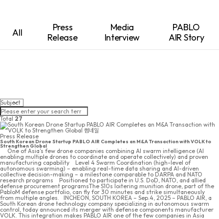
Press
Media
PABLO
All
Release
Interview
AIR Story
Total
27
Press Release
South Korean Drone Startup PABLO AIR Completes an M&A Transaction with VOLK to
Strengthen Global
 One of Asia’s few drone companies combining AI swarm intelligence (AI
enabling multiple drones to coordinate and operate collectively) and proven
manufacturing capability  Level 4 Swarm Coordination (high-level of
autonomous swarming) – enabling real-time data sharing and AI-driven
collective decision-making – a milestone comparable to DARPA and NATO
research programs  Positioned to participate in U.S. DoD, NATO, and allied
defense procurement programsThe S10s loitering munition drone, part of the
PabloM defense portfolio, can fly for 30 minutes and strike simultaneously
from multiple angles. INCHEON, SOUTH KOREA – Sep.4, 2025 – PABLO AIR, a
South Korean drone technology company specializing in autonomous swarm
control, today announced its merger with defense components manufacturer
VOLK. This integration makes PABLO AIR one of the few companies in Asia