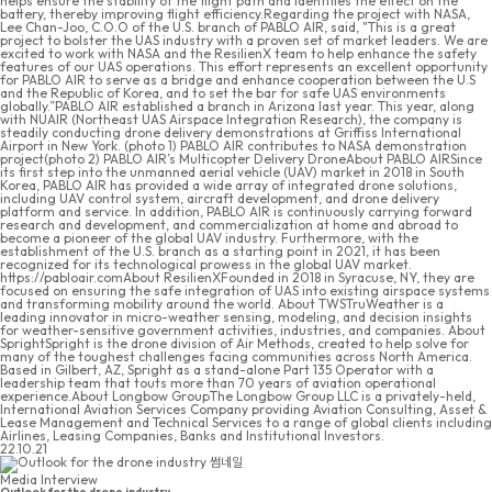
helps ensure the stability of the flight path and identifies the effect on the
battery, thereby improving flight efficiency.Regarding the project with NASA,
Lee Chan-Joo, C.O.O of the U.S. branch of PABLO AIR, said, "This is a great
project to bolster the UAS industry with a proven set of market leaders. We are
excited to work with NASA and the ResilienX team to help enhance the safety
features of our UAS operations. This effort represents an excellent opportunity
for PABLO AIR to serve as a bridge and enhance cooperation between the U.S
and the Republic of Korea, and to set the bar for safe UAS environments
globally.”PABLO AIR established a branch in Arizona last year. This year, along
with NUAIR (Northeast UAS Airspace Integration Research), the company is
steadily conducting drone delivery demonstrations at Griffiss International
Airport in New York. (photo 1) PABLO AIR contributes to NASA demonstration
project(photo 2) PABLO AIR’s Multicopter Delivery DroneAbout PABLO AIRSince
its first step into the unmanned aerial vehicle (UAV) market in 2018 in South
Korea, PABLO AIR has provided a wide array of integrated drone solutions,
including UAV control system, aircraft development, and drone delivery
platform and service. In addition, PABLO AIR is continuously carrying forward
research and development, and commercialization at home and abroad to
become a pioneer of the global UAV industry. Furthermore, with the
establishment of the U.S. branch as a starting point in 2021, it has been
recognized for its technological prowess in the global UAV market.
https://pabloair.comAbout ResilienXFounded in 2018 in Syracuse, NY, they are
focused on ensuring the safe integration of UAS into existing airspace systems
and transforming mobility around the world. About TWSTruWeather is a
leading innovator in micro-weather sensing, modeling, and decision insights
for weather-sensitive government activities, industries, and companies. About
SprightSpright is the drone division of Air Methods, created to help solve for
many of the toughest challenges facing communities across North America.
Based in Gilbert, AZ, Spright as a stand-alone Part 135 Operator with a
leadership team that touts more than 70 years of aviation operational
experience.About Longbow GroupThe Longbow Group LLC is a privately-held,
International Aviation Services Company providing Aviation Consulting, Asset &
Lease Management and Technical Services to a range of global clients including
Airlines, Leasing Companies, Banks and Institutional Investors.
22.10.21
Media Interview
Outlook for the drone industry