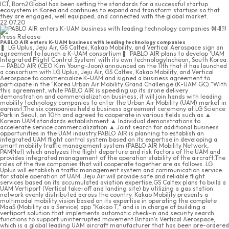
ICT, Born2Global has been setting the standards for a successful startup
ecosystem in Korea and continues to expand and transform startups so that
they are engaged, well equipped, and connected with the global market.
22.07.20
Press Release
PABLO AIR enters K-UAM business with leading technology companies
❚ LG Uplus, Jeju Air, GS Caltex, Kakao Mobility, and Vertical Aerospace sign an
agreement to launch a K-UAM consortium❚ PABLO AIR plans to develop 'UAM
Integrated Flight Control System' with its own technologyIncheon, South Korea.
— PABLO AIR (CEO Kim Young-Joon) announced on the 11th that it has launched
a consortium with LG Uplus, Jeju Air, GS Caltex, Kakao Mobility, and Vertical
Aerospace to commercialize K-UAM and signed a business agreement to
participate in the "Korea Urban Air Mobility Grand Challenge (K-UAM GC)."With
this agreement, while PABLO AIR is speeding up its drone delivery
demonstration and commercialization business, it will join hands with leading
mobility technology companies to enter the Urban Air Mobility (UAM) market in
earnest.The six companies held a business agreement ceremony at LG Science
Park in Seoul, on 10th and agreed to cooperate in various fields such as ▲
Korean UAM standards establishment ▲ Individual demonstrations to
accelerate service commercialization ▲ Joint search for additional business
opportunities in the UAM industry.PABLO AIR is planning to establish an
integrated UAM flight control system based on its expertise in developing a
smart mobility traffic management system (PABLO AIR Mobility Network,
PAMNet) which analyzes the flight departure and risk factors of the UAM and
provides integrated management of the operation stability of the aircraft.The
roles of the five companies that will cooperate together are as follows. LG
Uplus will establish a traffic management system and communication service
for stable operation of UAM. Jeju Air will provide safe and reliable flight
services based on its accumulated aviation expertise.GS Caltex plans to build a
UAM Vertiport (Vertical take-off and landing site) by utilizing a gas station
network evenly distributed across the country. Kakao Mobility presents a
multimodal mobility vision based on its expertise in operating the complete
MaaS (Mobility as a Service) app "Kakao T," and is in charge of building a
vertiport solution that implements automatic check-in and security search
functions to support uninterrupted movement.Britain's Vertical Aerospace,
which is a global leading UAM aircraft manufacturer that has been pre-ordered