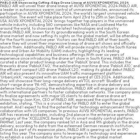
PABLO AIR Showcasing Cutting-Edge Drone Lineup at AUVSI XPONENTIAL 2024
PABLO AIR will unveil their drone lineup at AUVSI XPONENTIAL 2024.PABLO AIR,
a leader in autonomous swarm control of unmanned vehicles, announced its
participation in AUVSI XPONENTIAL 2024, the world’s largest unmanned vehicle
exhibition. The event will take place form April 23rd to 25th in San Diego,
USA.‘AUVSI XPONENTIAL 2024’ brings together top players in the unmanned
vehicle industry, including 560 companies like NASA and Lockheed Martin
around the world, to showcase the latest technologies and industry
trends.PABLO AIR, known for its groundbreaking work in the South Korean
drone market and now setting its sights on the global market, will be attending
for the fourth consecutive year. Visitors can find PABLO AIR at their booth,
where they will unveil their impressive lineup of drone art shows and officially
launch them. Additionally, PABLO AIR will provide insights into the South Korea
drone and Urban Air Mobility (UAM) industry, highlighting its leading
technological capabilities and business offerings.With over six years of
experience since introducing the drone art show in South Korea, PABLO AIR has
curated a stellar product lineup under the ‘PabloX’ brand. This includes the
fireworks drone ‘PabloX F40,’ the exhilarating maritime drone ‘PabloX A10,’ and
the efficient compact LED drone ‘PabloX L20,’ making its global debut.PABLO
AIR will also present its innovative UAM traffic management platform
‘UrbanLinkX,’ recognized with an innovation award at CES 2024. Additionally,
they will showcase their long-range delivery eVTOL aircraft ‘BlueBird’ and
short-range drone ‘PA-H3,’ demonstrating expertise in drone delivery and
defense technology.During the exhibition, PABLO AIR will engage in discussion
with international partners to foster collaboration networks. The company aims
to finalize agreements with major US clients to deliver diverse drone art
shows.Young-Joon Kim, CEO of PABLO AIR, expressed the significance of the
exhibition, stating, “This is a crucial step for PABLO AIR to enter the global
market. And I expect to find the potential for technology enhancement through
collaboration with US companies.”In previous AUVSI XPONENTIAL events, PABLO
AIR has received accolades, including 2nd plance in the enterprise operation
category of the ‘XCELLENCE Awards’ for its smart mobility control platform,
PAMNet. Last year, the company ranked 1st in Asia and 9th globally in the drone
delivery, according to data from the esteemed German research institution,
DroneII.As part of its expansion plans, PABLO AIR is gearing up for an IPO
listing this year. The company aims to leverage its technology and experience
to establish a solid foundation for future growth in the global market.