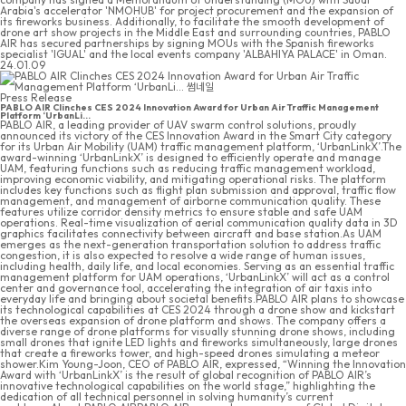
Arabia's accelerator 'NMOHUB' for project procurement and the expansion of
its fireworks business. Additionally, to facilitate the smooth development of
drone art show projects in the Middle East and surrounding countries, PABLO
AIR has secured partnerships by signing MOUs with the Spanish fireworks
specialist 'IGUAL' and the local events company 'ALBAHIYA PALACE' in Oman.
24.01.09
Press Release
PABLO AIR Clinches CES 2024 Innovation Award for Urban Air Traffic Management
Platform ‘UrbanLi...
PABLO AIR, a leading provider of UAV swarm control solutions, proudly
announced its victory of the CES Innovation Award in the Smart City category
for its Urban Air Mobility (UAM) traffic management platform, ‘UrbanLinkX’.The
award-winning ‘UrbanLinkX’ is designed to efficiently operate and manage
UAM, featuring functions such as reducing traffic management workload,
improving economic viability, and mitigating operational risks. The platform
includes key functions such as flight plan submission and approval, traffic flow
management, and management of airborne communication quality. These
features utilize corridor density metrics to ensure stable and safe UAM
operations. Real-time visualization of aerial communication quality data in 3D
graphics facilitates connectivity between aircraft and base station.As UAM
emerges as the next-generation transportation solution to address traffic
congestion, it is also expected to resolve a wide range of human issues,
including health, daily life, and local economies. Serving as an essential traffic
management platform for UAM operations, ‘UrbanLinkX’ will act as a control
center and governance tool, accelerating the integration of air taxis into
everyday life and bringing about societal benefits.PABLO AIR plans to showcase
its technological capabilities at CES 2024 through a drone show and kickstart
the overseas expansion of drone platform and shows. The company offers a
diverse range of drone platforms for visually stunning drone shows, including
small drones that ignite LED lights and fireworks simultaneously, large drones
that create a fireworks tower, and high-speed drones simulating a meteor
shower.Kim Young-Joon, CEO of PABLO AIR, expressed, “Winning the Innovation
Award with ‘UrbanLinkX’ is the result of global recognition of PABLO AIR’s
innovative technological capabilities on the world stage,” highlighting the
dedication of all technical personnel in solving humanity’s current