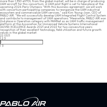
more than 1,350 eVTOL from the global market, will be in charge of producing
UAM aircraft for this consortium. A UAM pilot flight is set to take place at the
upcoming 2024 Paris Olympics."With this business agreement, we will work
with consortium participating companies to reorganize the UAM industrial
ecosystem and commercialize UAM services," said Kim Young-Joon, CEO of
PABLO AIR. "We will successfully develop UAM Integrated Flight Control System
and contribute to management of UAM operations."Meanwhile, PABLO AIR won
2nd place in Operation category with PAMNet as an UAM traffic management
platform at the Association for Unmanned Vehicle Systems International
(AUVSI) XCELLENCE Awards 2021 and 2022 for two consecutive years
recognition of their excellent technology, field utilization and future growth
values in the global market.
22.05.11
1
2
3
/
3