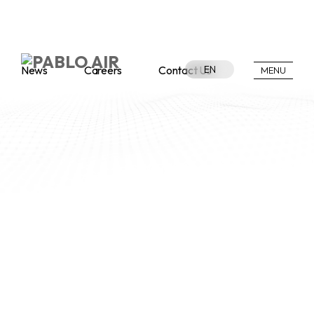
News
Careers
Contact Us
EN
MENU