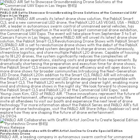
Press Release
PABLO AIR Set to Showcase Groundbreaking Drone Solutions at the Commercial UAV
Expo in Las Vegas
(Image 1) PABLO AIR unveils its latest drone show solution, the PabloX Smart
CLS, and a new commercial LED drone, the PabloX L20.LAS VEGAS, USA - PABLO
AIR, a leader in autonomous swarm control of unmanned aerial vehicles, has
announced its participation in the world’s largest commercial drone exhibition,
the Commercial UAV Expo. The event will take place from September 3 to 5 at
Caesars Forum in Las Vegas, where PABLO AIR will unveil its latest drone show
solution, the PabloX Smart CLS.Revolutionizing Drone Shows with PabloX Smart
CLSPABLO AIR is set to revolutionize drone shows with the debut of the PabloX
Smart CLS, an integrated system designed to charge drones simultaneously,
streamline logistics, and store multiple PabloX L20 drones. Capable of housing
up to 18 L20 drones, the system significantly reduces the complexities of
traditional drone operations, slashing costs and preparation requirements. By
dramatically shortening the preparation and execution time for drone shows,
the PabloX Smart CLS maximizes operational efficiency and will open doors to
more drone shows for broader communities.Introducing the Next-Generation
LED Drone, PabloX L20In addition to the Smart CLS, PABLO AIR will introduce
the PabloX L20, a new commercial LED drone designed to be compatible with
the Smart CLS. The PabloX L20 emits brighter and clearer light, enabling more
vivid and striking drone shows in the night sky.“We look forward to showcasing
the PabloX Smart CLS and PabloX L20 at the Commercial UAV Expo,” said
Young-Joon Kim, CEO of PABLO AIR. “These innovations represent the future of
drone entertainment, offering unprecedented efficiency and creativity. We
invite all attendees to visit our booth and experience the next level of drone
technology.”For more information about the PabloX Series and PABLO AIR's full
range of drone technologies, visit the PABLO AIR Store (https://pabloair.io/) and
explore how they are shaping the future of drone entertainment.
24.09.04
Press Release
PABLO AIR Collaborates with Graffiti Artist JonOne to Create Special Edition
Pyrotechnic Drone
PABLO AIR, a leading company in autonomous swarm control for unmanned