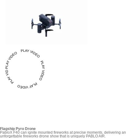
PLAY VIDEO PLAY VIDEO PLAY VIDEO PLAY VIDEO PLAY VIDEO
Flagship Pyro Drone
PabloX F40 can ignite mounted fireworks at precise moments, delivering an
unforgettable fireworks drone show that is uniquely PABLO AIR.