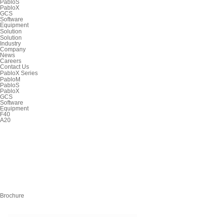
PabloS
PabloX
GCS
Software
Equipment
Solution
Solution
Industry
Company
News
Careers
Contact Us
PabloX Series
PabloM
PabloS
PabloX
GCS
Software
Equipment
F40
A20
Brochure