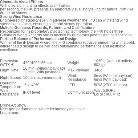
Cinematic Visual Effects
With precision lighting effects at 24 frames
per second, the F40 presents an elaborate visual storytelling for natural, film-like
drone art shows.
Strong Wind Resistance
Engineered for stability even in adverse weather, the F40 can withstand wind
speeds up to 8 m/s, ensuring safe and steady operation.
Multiple Guinness Records, Patents, and Certifications
Recognized for its proprietary pyrotechnic technology, the F40 holds three
Guinness World Records and is backed by numerous patents and certifications.
Perfect Balance of Performance and Design
Winner of the iF Design Award, the F40 combines robust engineering with a bold,
differentiated design to deliver both outstanding performance and aesthetic
excellence.
Dimension
1060 g (without battery:
420*420*165mm
Weight
(W*D*H)
605 g)
16 min (Without payload)
Flight Time
Max Payload
340g
12 min (With payload)
Wind
8m/s (Without payload)
Flight Speed
10m/s (recommended)
Resistance
6m/s (With payload)
Operating
-5 to 40℃
LED
50W (2700 lumens)
Temperature
Water
Wifi : 5.8GHz
IPX4 level
Communication
Resistance
LoRa : 900MHz
Drone Art Show
Next-gen performance where technology meets art
Learn more