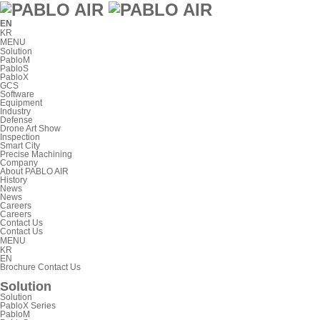
EN
KR
MENU
Solution
PabloM
PabloS
PabloX
GCS
Software
Equipment
Industry
Defense
Drone Art Show
Inspection
Smart City
Precise Machining
Company
About PABLO AIR
History
News
News
Careers
Careers
Contact Us
Contact Us
MENU
KR
EN
Brochure
Contact Us
Solution
Solution
PabloX Series
PabloM