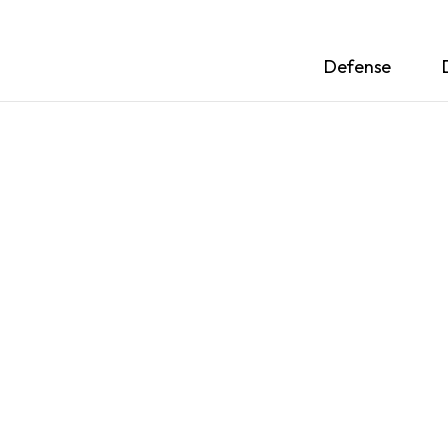
Defense