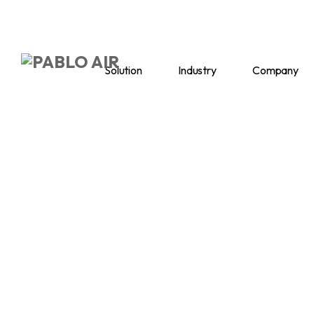
Solution
Industry
Company