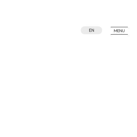
EN
MENU