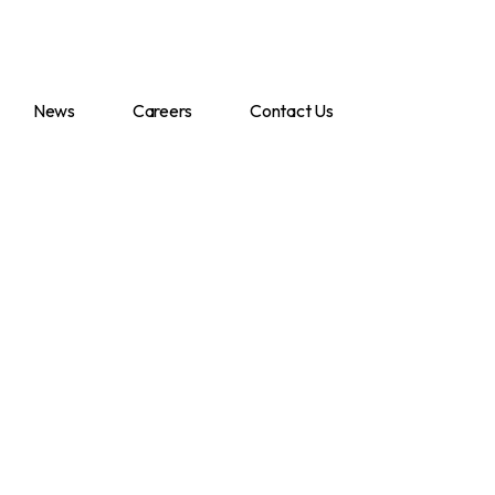
News
Careers
Contact Us