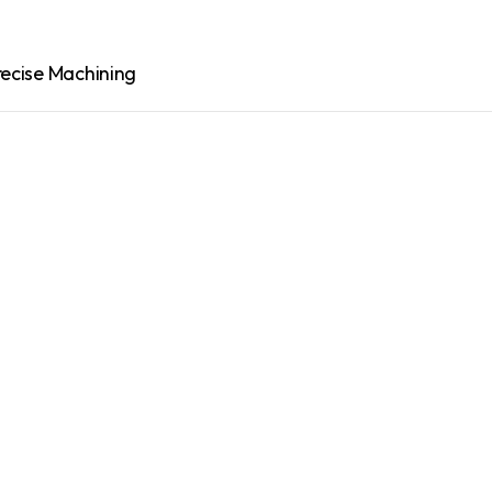
recise Machining