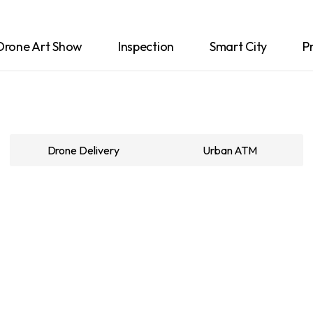
Drone Art Show
Inspection
Smart City
P
Drone Delivery
Urban ATM