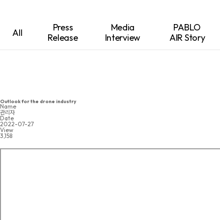
Press
Media
PABLO
All
Release
Interview
AIR Story
Outlook for the drone industry
Name
관리자
Date
2022-07-27
View
3,158