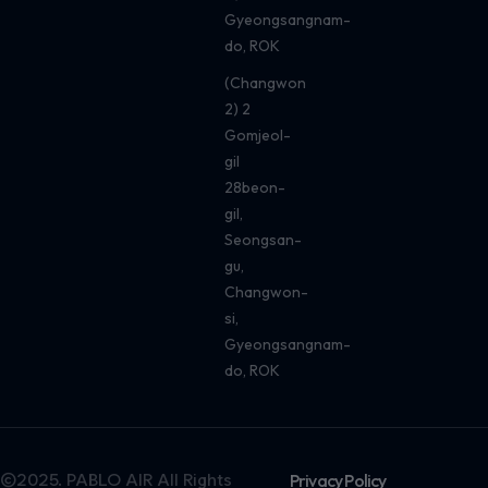
Gyeongsangnam-
do, ROK
(Changwon
2) 2
Gomjeol-
gil
28beon-
gil,
Seongsan-
gu,
Changwon-
si,
Gyeongsangnam-
do, ROK
©2025. PABLO AIR All Rights
Privacy Policy