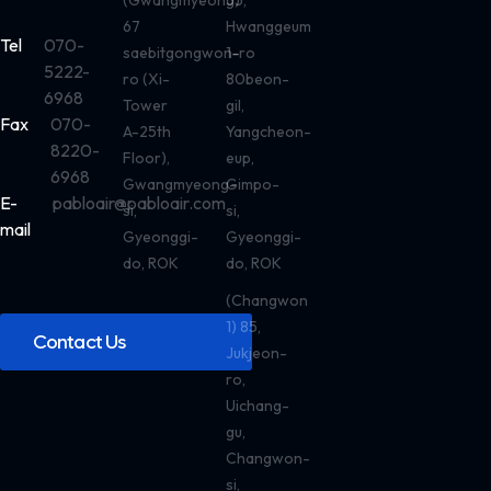
(Gwangmyeong)
55,
67
Hwanggeum
Tel
070-
saebitgongwon-
1-ro
5222-
ro (Xi-
80beon-
6968
Tower
gil,
Fax
070-
A-25th
Yangcheon-
8220-
Floor),
eup,
6968
Gwangmyeong-
Gimpo-
E-
pabloair@pabloair.com
si,
si,
mail
Gyeonggi-
Gyeonggi-
do, ROK
do, ROK
(Changwon
1) 85,
Contact Us
Jukjeon-
ro,
Uichang-
gu,
Changwon-
si,