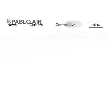
News
Careers
Contact Us
EN
MENU