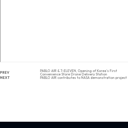
PABLO AIR & 7-ELEVEN, Opening of Korea`s First
PREV
Convenience Store Drone Delivery Station
NEXT
PABLO AIR contributes to NASA demonstration project