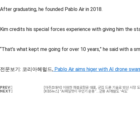
After graduating, he founded Pablo Air in 2018.
Kim credits his special forces experience with giving him the s
“That’s what kept me going for over 10 years,” he said with a smi
전문보기: 코리아헤럴드,
Pablo Air aims higer with AI drone swa
PREV
[아주초대석] 이원찬 파블로항공 대표, 군집 드론 기술로 방산 시장 도
NEXT
[KBS뉴스] “AI파일럿이 무인기 운용”…군용 AI개발도 ‘속도’