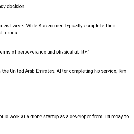
sy decision.
eon last week. While Korean men typically complete their
l forces.
 terms of perseverance and physical ability.”
n the United Arab Emirates. After completing his service, Kim
ould work at a drone startup as a developer from Thursday to