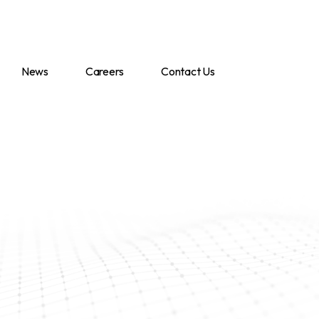
News
Careers
Contact Us