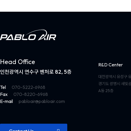
Head Office
R&D Center
인천광역시 연수구 벤처로 82, 5층
대전광역시 유성구 유
경기도 광명시 새빛공
Tel
070-5222-6968
A동 25층
Fax
070-8220-6968
E-mail
pabloair@pabloair.com