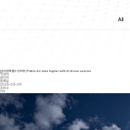
All
[코리아헤럴드 인터뷰] Pablo Air aims higher with AI drone swarms
작성자
관리자
등록일
2026-03-09
조회수
719