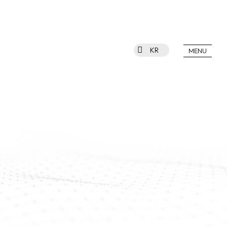
KR
MENU