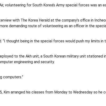
ir, volunteering for South Korea’s Army special forces was an ea
n interview with The Korea Herald at the company’s office in Inch
more demanding route of volunteering as an officer in the specia
id. “I thought being in the special forces would push my limits in
eployed to the Akh unit, a South Korean military unit stationed i
omputer engineering and security.
ng computers.”
15, Kim arranged his classes from Monday to Wednesday so he c