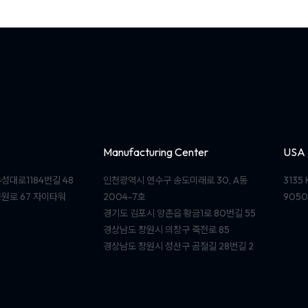
Manufacturing Center
USA
성대로1184번길 48
인천광역시 연수구 송도미래로 30, A동
3135 
원로 67 자이타워
2004-7호
9050
경기도 김포시 양촌읍 황금1로 80번길 55
경상남도 창원시 의창구 죽전로 85
경상남도 창원시 성산구 곰절길 28번길 2