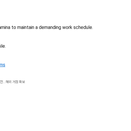
tamina to maintain a demanding work schedule.
le.
rms
전...해외 거점 확보