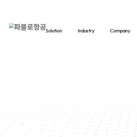
Solution
Industry
Company