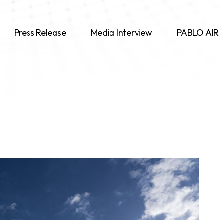
Press Release
Media Interview
PABLO AIR 