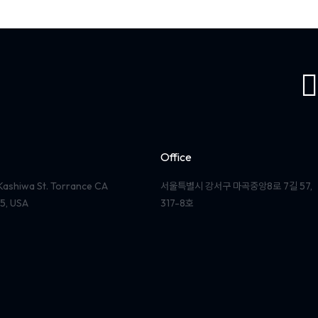
Office
Kashiwa St. Torrance CA
서울특별시 강서구 마곡중앙8로 7길 57,
5, USA
317-8호