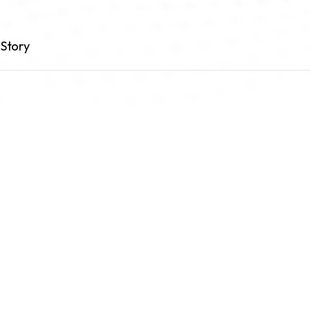
Story