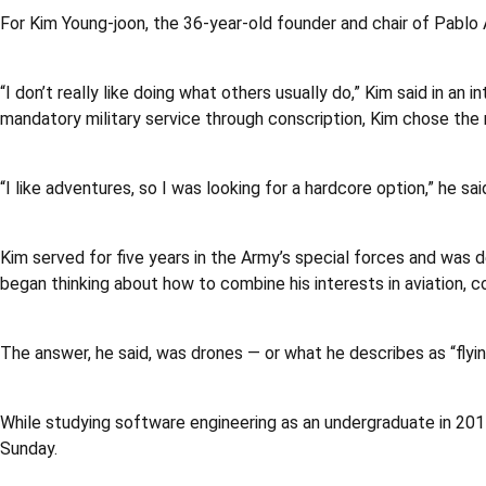
For Kim Young-joon, the 36-year-old founder and chair of Pablo A
“I don’t really like doing what others usually do,” Kim said in a
mandatory military service through conscription, Kim chose the 
“I like adventures, so I was looking for a hardcore option,” he sa
Kim served for five years in the Army’s special forces and was d
began thinking about how to combine his interests in aviation, c
The answer, he said, was drones — or what he describes as “flyi
While studying software engineering as an undergraduate in 20
Sunday.